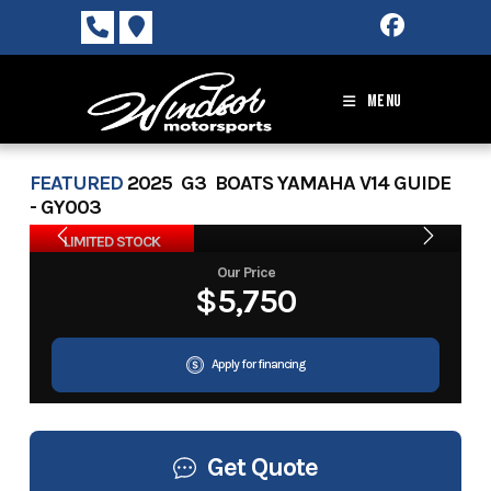
Skip
to
content
MENU
FEATURED
2025 G3 BOATS YAMAHA V14 GUIDE
- GY003
LIMITED STOCK
Our Price
$5,750
Apply for financing
Get Quote