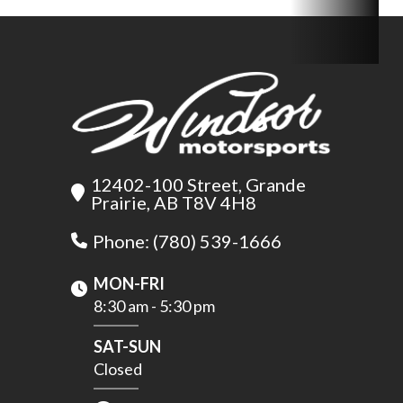
12402-100 Street, Grande
Prairie, AB T8V 4H8
Phone: (780) 539-1666
MON-FRI
8:30 am - 5:30 pm
SAT-SUN
Closed