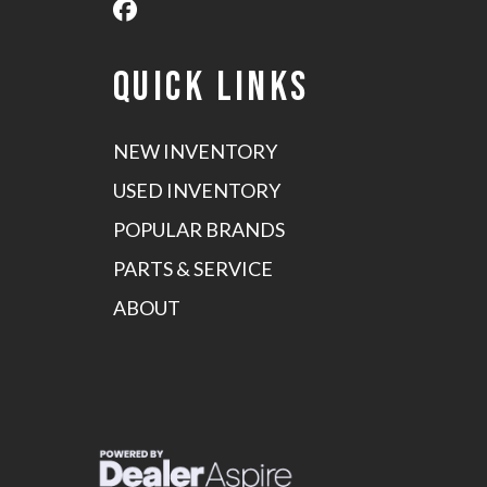
QUICK LINKS
NEW INVENTORY
USED INVENTORY
POPULAR BRANDS
PARTS & SERVICE
ABOUT