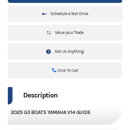
Schedule a Test Drive
Value your Trade
Ask Us Anything
Click To Call
Description
2025 G3 BOATS YAMAHA V14 GUIDE