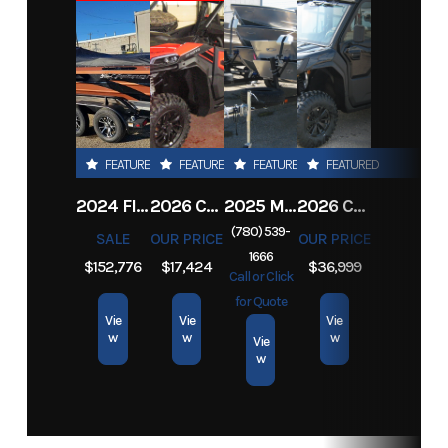
Stock
GY003
Category
Boat
Number
Subcategory
Fishing
Condition
New
Location
Grande
Exterior
BLUE
FEATURED
FEATURED
FEATURED
FEATURED
Prairie,
Color
2024 FIREFISH INDUSTRIES JET BOAT CONVICT 2178
2026 CFMOTO ZFORCE 800 TRAIL
2025 MARLON 10 MARLON-2-PLACE-MULTIPURPOSE
2026 CFMOTO UFORCE U10 XL PRO HIGHLAND
AB
(780) 539-
SALE
OUR PRICE
OUR PRICE
1666
$152,776
$17,424
$36,999
Call or Click
for Quote
Vie
Vie
Vie
w
w
w
Vie
w