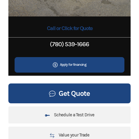
Call or Click for Quote
(780) 539-1666
Apply for financing
Get Quote
Schedule a Test Drive
Value your Trade