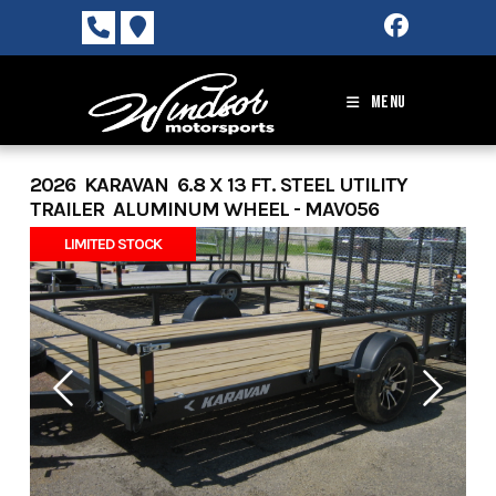
Skip
to
content
MENU
2026 KARAVAN 6.8 X 13 FT. STEEL UTILITY
TRAILER ALUMINUM WHEEL - MAV056
LIMITED STOCK