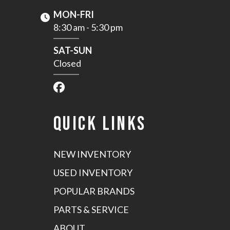
MON-FRI
8:30 am - 5:30 pm
SAT-SUN
Closed
QUICK LINKS
NEW INVENTORY
USED INVENTORY
POPULAR BRANDS
PARTS & SERVICE
ABOUT