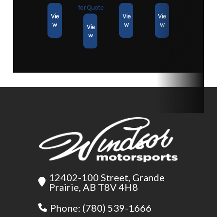
Heavy Duty Removable Ramp
Axles
1
for Quote
Vie
Vie
Vie
Expanded metal to support the loading of heavy equipment
w
w
w
Vie
w
Coated Self-Coiling Safety Cables
Cables coil out of the way when not in use
High Reliability ShortFree™ Lighting System
Fully grounded and all plug (no Scotchloks); wiring is concealed
Sure-Lube Wheel Bearing Grease System
Allows quick and clean greasing for easy maintenance
12402-100 Street, Grande
Prairie, AB T8V 4H8
Phone: (780) 539-1666